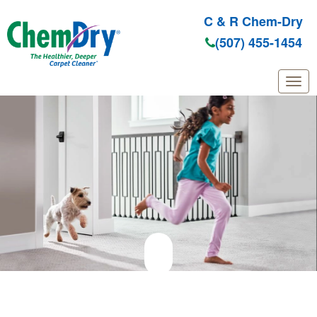
C & R Chem-Dry
(507) 455-1454
Skip to main content