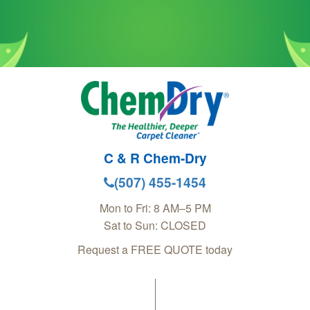
C & R Chem-Dry
(507) 455-1454
Mon to Fri: 8 AM–5 PM
Sat to Sun: CLOSED
Request a FREE QUOTE today