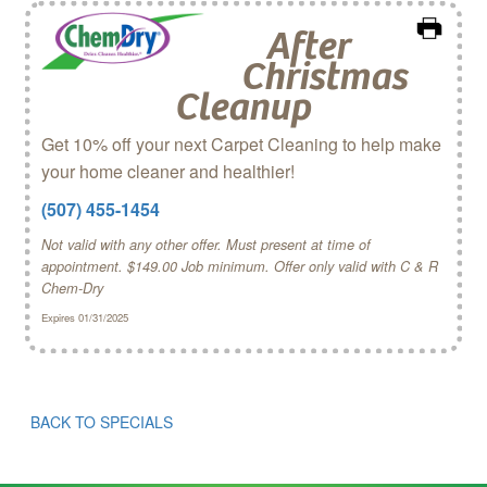
After
Christmas
Cleanup
Get 10% off your next Carpet Cleaning to help make
your home cleaner and healthier!
(507) 455-1454
Not valid with any other offer. Must present at time of
appointment. $149.00 Job minimum. Offer only valid with C & R
Chem‑Dry
Expires 01/31/2025
BACK TO SPECIALS