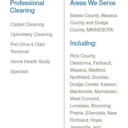
Professional
Areas We Serve
Cleaning
Steele County, Waseca
County and Dodge
Carpet Cleaning
County, MINNESOTA
Upholstery Cleaning
Including:
Pet Urine & Odor
Removal
Rice County,
Home Health Study
Owatonna, Faribault,
Waseca, Medford,
Specials
Northfield, Dundas,
Dodge Center, Kasson,
Mantorville, Morristown,
West Concord,
Lonsdale, Blooming
Prairie, Ellendale, New
Richland, Hope,
Janesville, and