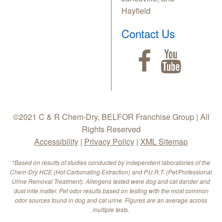
Hayfield
Contact Us
©2021 C & R Chem-Dry, BELFOR Franchise Group | All
Rights Reserved
Accessibility
|
Privacy Policy
|
XML Sitemap
*Based on results of studies conducted by independent laboratories of the
Chem-Dry HCE (Hot Carbonating Extraction) and P.U.R.T. (Pet/Professional
Urine Removal Treatment). Allergens tested were dog and cat dander and
dust mite matter. Pet odor results based on testing with the most common
odor sources found in dog and cat urine. Figures are an average across
multiple tests.