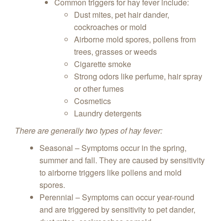
Common triggers for hay fever include:
Dust mites, pet hair dander,
cockroaches or mold
Airborne mold spores, pollens from
trees, grasses or weeds
Cigarette smoke
Strong odors like perfume, hair spray
or other fumes
Cosmetics
Laundry detergents
There are generally two types of hay fever:
Seasonal – Symptoms occur in the spring,
summer and fall. They are caused by sensitivity
to airborne triggers like pollens and mold
spores.
Perennial – Symptoms can occur year-round
and are triggered by sensitivity to pet dander,