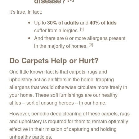
disease?
It’s true. In fact:
Up to
30% of adults
and
40% of kids
[1]
suffer from allergies.
And there are 6 or more allergens present
[9]
in the majority of homes.
Do Carpets Help or Hurt?
One little known fact is that carpets, rugs and
upholstery act as air filters in the home, trapping
allergens that would otherwise circulate more freely in
your home. These soft furnishings are our healthy
allies – sort of unsung heroes – in our home.
However, periodic deep cleaning of these carpets, rugs
and upholstery is required for them to remain optimally
effective in their mission of capturing and holding
unhealthy particles.