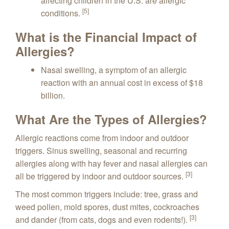
affecting children in the U.S. are allergic
[5]
conditions.
What is the Financial Impact of
Allergies?
Nasal swelling, a symptom of an allergic
reaction with an annual cost in excess of $18
billion.
What Are the Types of Allergies?
Allergic reactions come from indoor and outdoor
triggers. Sinus swelling, seasonal and recurring
allergies along with hay fever and nasal allergies can
[3]
all be triggered by indoor and outdoor sources.
The most common triggers include: tree, grass and
weed pollen, mold spores, dust mites, cockroaches
[3]
and dander (from cats, dogs and even rodents!).