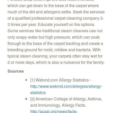
which can get down to the base of the carpet where
much of the dirt and allergens settle. Seek the services
of a qualified professional carpet cleaning company 2-
3 times per year. Educate yourself on the options.
Some services like traditional steam cleaners use not
only soapy water but high pressure, which can soak
through to the base of the carpet backing and create a
breeding ground for mold, mildew and bacteria. With
typical steam cleaning, your carpets often stay wet for
2 or more days, which is also a nuisance for the family.
Sources
[1] Webmd.com Allergy Statistics -
http://www.webmd.com/allergies/allergy-
statistics
[3] American College of Allergy, Asthma,
and Immunology. Allergy Facts.
http://acaai.org/news/facts-