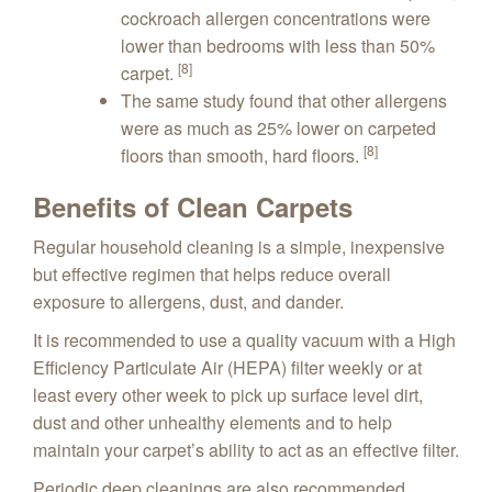
cockroach allergen concentrations were
lower than bedrooms with less than 50%
[8]
carpet.
The same study found that other allergens
were as much as 25% lower on carpeted
[8]
floors than smooth, hard floors.
Benefits of Clean Carpets
Regular household cleaning is a simple, inexpensive
but effective regimen that helps reduce overall
exposure to allergens, dust, and dander.
It is recommended to use a quality vacuum with a High
Efficiency Particulate Air (HEPA) filter weekly or at
least every other week to pick up surface level dirt,
dust and other unhealthy elements and to help
maintain your carpet’s ability to act as an effective filter.
Periodic deep cleanings are also recommended,