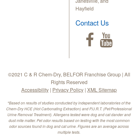
Janesville, and
Hayfield
Contact Us
©2021 C & R Chem-Dry, BELFOR Franchise Group | All
Rights Reserved
Accessibility
|
Privacy Policy
|
XML Sitemap
*Based on results of studies conducted by independent laboratories of the
Chem-Dry HCE (Hot Carbonating Extraction) and P.U.R.T. (Pet/Professional
Urine Removal Treatment). Allergens tested were dog and cat dander and
dust mite matter. Pet odor results based on testing with the most common
odor sources found in dog and cat urine. Figures are an average across
multiple tests.