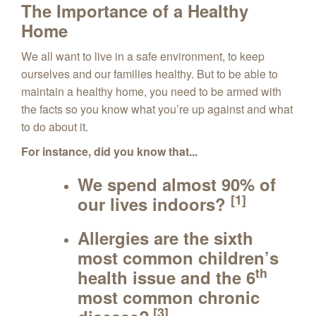
The Importance of a Healthy
Home
We all want to live in a safe environment, to keep
ourselves and our families healthy. But to be able to
maintain a healthy home, you need to be armed with
the facts so you know what you’re up against and what
to do about it.
For instance, did you know that...
We spend almost
90%
of
[1]
our lives indoors?
Allergies are the sixth
most common children’s
th
health issue and the 6
most common chronic
[3]