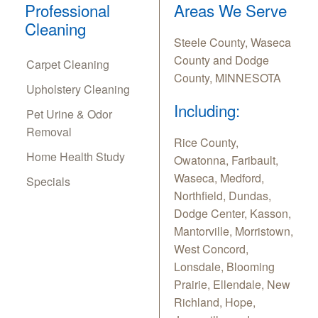
Professional
Areas We Serve
Cleaning
Steele County, Waseca
County and Dodge
Carpet Cleaning
County, MINNESOTA
Upholstery Cleaning
Including:
Pet Urine & Odor
Removal
Rice County,
Home Health Study
Owatonna, Faribault,
Waseca, Medford,
Specials
Northfield, Dundas,
Dodge Center, Kasson,
Mantorville, Morristown,
West Concord,
Lonsdale, Blooming
Prairie, Ellendale, New
Richland, Hope,