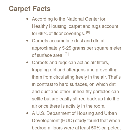
Carpet Facts
According to the National Center for
Healthy Housing, carpet and rugs account
[8]
for 65% of floor coverings.
Carpets accumulate dust and dirt at
approximately 5-25 grams per square meter
[8]
of surface area.
Carpets and rugs can act as air filters,
trapping dirt and allergens and preventing
them from circulating freely in the air. That’s
in contrast to hard surfaces, on which dirt
and dust and other unhealthy particles can
settle but are easily stirred back up into the
air once there is activity in the room.
A U.S. Department of Housing and Urban
Development (HUD) study found that when
bedroom floors were at least 50% carpeted,