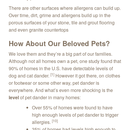
There are other surfaces where allergens can build up.
Over time, dirt, grime and allergens build up in the
porous surfaces of your stone, tile and grout flooring
and even granite countertops
How About Our Beloved Pets?
We love them and they’re a big part of our families.
Although not all homes own a pet, one study found that
90% of homes in the U.S. have detectable levels of
[1]
dog and cat dander.
However it got there, on clothes
or footwear or some other way, pet dander is
everywhere. And what’s even more shocking is the
level
of pet dander in many homes:
Over 55% of homes were found to have
high enough levels of pet dander to trigger
[10]
allergies.
35% of homes had levels high enough to