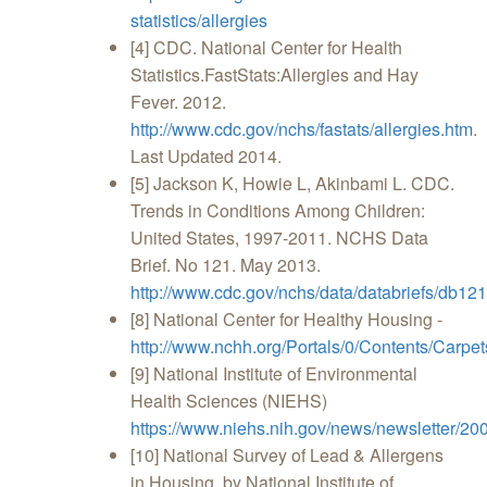
statistics/allergies
[4] CDC. National Center for Health
Statistics.FastStats:Allergies and Hay
Fever. 2012.
http://www.cdc.gov/nchs/fastats/allergies.htm
.
Last Updated 2014.
[5] Jackson K, Howie L, Akinbami L. CDC.
Trends in Conditions Among Children:
United States, 1997-2011. NCHS Data
Brief. No 121. May 2013.
http://www.cdc.gov/nchs/data/databriefs/db121
[8] National Center for Healthy Housing -
http://www.nchh.org/Portals/0/Contents/Carp
[9] National Institute of Environmental
Health Sciences (NIEHS)
https://www.niehs.nih.gov/news/newsletter/20
[10] National Survey of Lead & Allergens
in Housing, by National Institute of