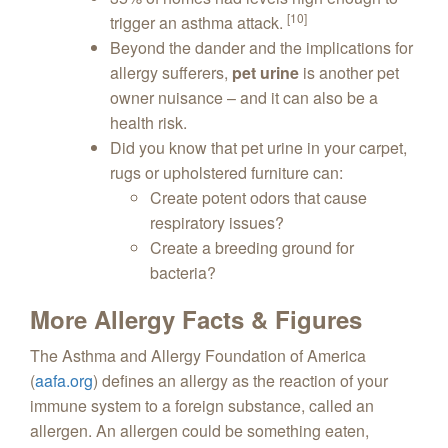
[10]
trigger an asthma attack.
Beyond the dander and the implications for
allergy sufferers,
pet urine
is another pet
owner nuisance – and it can also be a
health risk.
Did you know that pet urine in your carpet,
rugs or upholstered furniture can:
Create potent odors that cause
respiratory issues?
Create a breeding ground for
bacteria?
More Allergy Facts & Figures
The Asthma and Allergy Foundation of America
(
aafa.org
) defines an allergy as the reaction of your
immune system to a foreign substance, called an
allergen. An allergen could be something eaten,