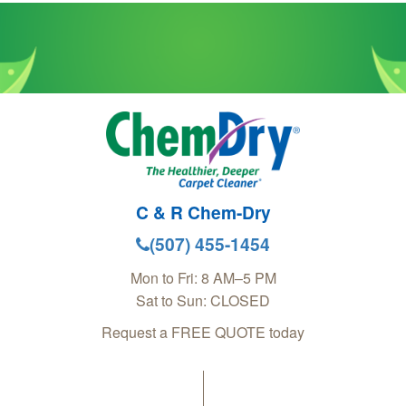
C & R Chem-Dry
(507) 455-1454
Mon to Fri: 8 AM–5 PM
Sat to Sun: CLOSED
Request a FREE QUOTE today