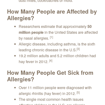
dust mites, cockroaches or mold.
How Many People are Affected by
Allergies?
Researchers estimate that approximately
50
million people
in the United States are affected
[1]
by nasal allergies.
Allergic disease, including asthma, is the sixth
[3]
leading chronic disease in the U.S.
19.2 million adults and 5.2 million children had
[4]
hay fever in 2012.
How Many People Get Sick from
Allergies?
Over 11 million people were diagnosed with
[5]
allergic rhinitis (hay fever) in 2012.
The single most common health issues