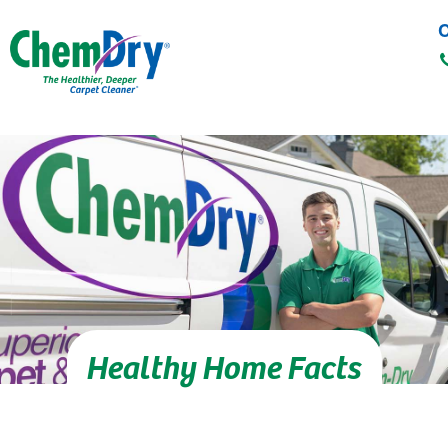
C
Skip to main content
Healthy Home Facts