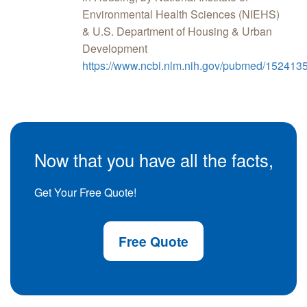
Environmental Health Sciences (NIEHS)
& U.S. Department of Housing & Urban
Development
https://www.ncbi.nlm.nih.gov/pubmed/152413
Now that you have all the facts,
Get Your Free Quote!
Free Quote