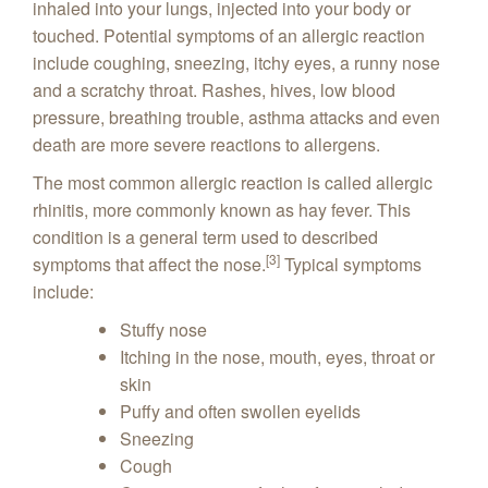
inhaled into your lungs, injected into your body or
touched. Potential symptoms of an allergic reaction
include coughing, sneezing, itchy eyes, a runny nose
and a scratchy throat. Rashes, hives, low blood
pressure, breathing trouble, asthma attacks and even
death are more severe reactions to allergens.
The most common allergic reaction is called allergic
rhinitis, more commonly known as hay fever. This
condition is a general term used to described
[3]
symptoms that affect the nose.
Typical symptoms
include:
Stuffy nose
Itching in the nose, mouth, eyes, throat or
skin
Puffy and often swollen eyelids
Sneezing
Cough