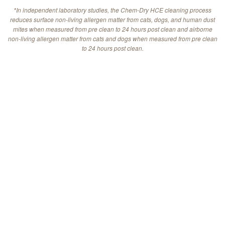
*In independent laboratory studies, the Chem-Dry HCE cleaning process
reduces surface non-living allergen matter from cats, dogs, and human dust
mites when measured from pre clean to 24 hours post clean and airborne
non-living allergen matter from cats and dogs when measured from pre clean
to 24 hours post clean.